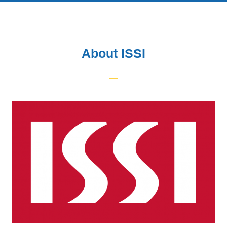
About ISSI