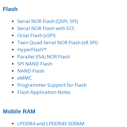
Flash
Serial NOR Flash (QSPI, SPI)
Serial NOR Flash with ECC
Octal Flash (xSPI)
Twin Quad Serial NOR Flash (x8 SPI)
HyperFlash™
Parallel (ISA) NOR Flash
SPI NAND Flash
NAND Flash
eMMC
Programmer Support for Flash
Flash Application Notes
Mobile RAM
LPDDR4 and LPDDR4X SDRAM