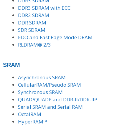
DDR3 SDRAM
DDR3 SDRAM with ECC
DDR2 SDRAM
DDR SDRAM
SDR SDRAM
EDO and Fast Page Mode DRAM
RLDRAM® 2/3
SRAM
Asynchronous SRAM
CellularRAM/Pseudo SRAM
Synchronous SRAM
QUAD/QUADP and DDR-II/DDR-IIP
Serial SRAM and Serial RAM
OctalRAM
HyperRAM™