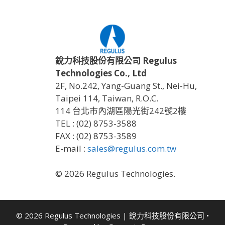
銳力科技股份有限公司 Regulus
Technologies Co., Ltd
2F, No.242, Yang-Guang St., Nei-Hu,
Taipei 114, Taiwan, R.O.C.
114 台北市內湖區陽光街242號2樓
TEL : (02) 8753-3588
FAX : (02) 8753-3589
E-mail :
sales@regulus.com.tw
© 2026 Regulus Technologies.
© 2026 Regulus Technologies | 銳力科技股份有限公司
•