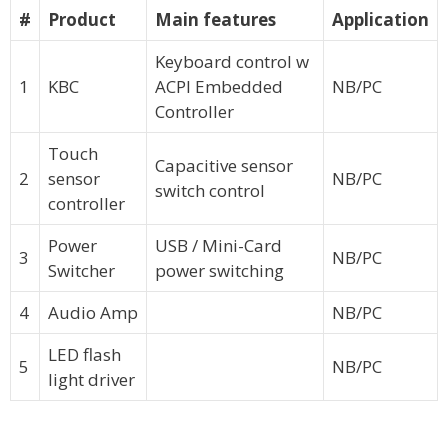
#
Product
Main features
Application
Keyboard control w
1
KBC
ACPI Embedded
NB/PC
Controller
Touch
Capacitive sensor
2
sensor
NB/PC
switch control
controller
Power
USB / Mini-Card
3
NB/PC
Switcher
power switching
4
Audio Amp
NB/PC
LED flash
5
NB/PC
light driver