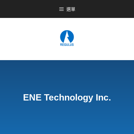
選單
ENE Technology Inc.