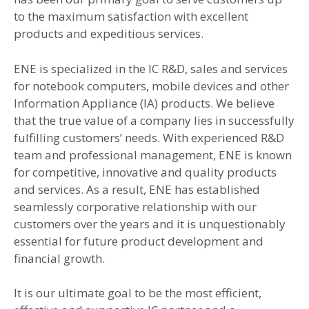
to the maximum satisfaction with excellent
products and expeditious services.
ENE is specialized in the IC R&D, sales and services
for notebook computers, mobile devices and other
Information Appliance (IA) products. We believe
that the true value of a company lies in successfully
fulfilling customers’ needs. With experienced R&D
team and professional management, ENE is known
for competitive, innovative and quality products
and services. As a result, ENE has established
seamlessly corporative relationship with our
customers over the years and it is unquestionably
essential for future product development and
financial growth.
It is our ultimate goal to be the most efficient,