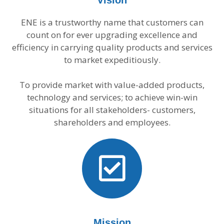
Vision
ENE is a trustworthy name that customers can
count on for ever upgrading excellence and
efficiency in carrying quality products and services
to market expeditiously.
To provide market with value-added products,
technology and services; to achieve win-win
situations for all stakeholders- customers,
shareholders and employees.
Mission