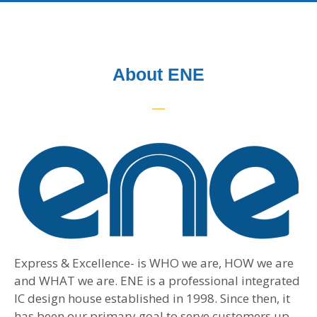
About ENE
Express & Excellence- is WHO we are, HOW we are
and WHAT we are. ENE is a professional integrated
IC design house established in 1998. Since then, it
has been our primary goal to serve customers up