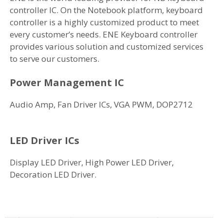
controller IC. On the Notebook platform, keyboard
controller is a highly customized product to meet
every customer’s needs. ENE Keyboard controller
provides various solution and customized services
to serve our customers.
Power Management IC
Audio Amp, Fan Driver ICs, VGA PWM, DOP2712
LED Driver ICs
Display LED Driver, High Power LED Driver,
Decoration LED Driver.