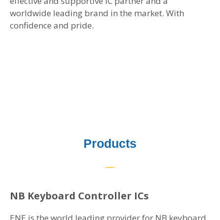
effective and supportive IC partner and a
worldwide leading brand in the market. With
confidence and pride.
Products
NB Keyboard Controller ICs
ENE is the world leading provider for NB keyboard