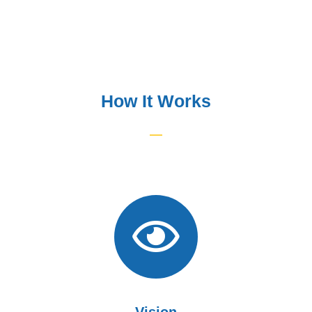
How It Works