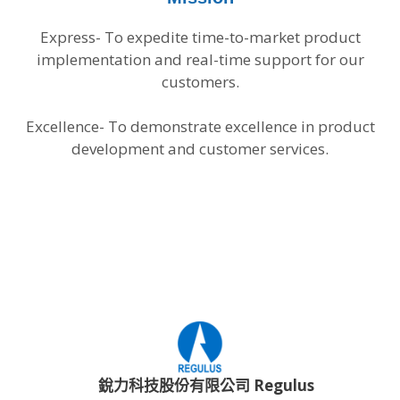
Express- To expedite time-to-market product
implementation and real-time support for our
customers.
Excellence- To demonstrate excellence in product
development and customer services.
銳力科技股份有限公司 Regulus