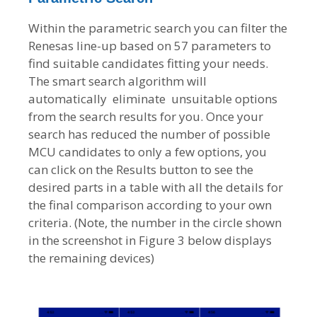
Within the parametric search you can filter the
Renesas line-up based on 57 parameters to
find suitable candidates fitting your needs.
The smart search algorithm will
automatically eliminate unsuitable options
from the search results for you. Once your
search has reduced the number of possible
MCU candidates to only a few options, you
can click on the Results button to see the
desired parts in a table with all the details for
the final comparison according to your own
criteria. (Note, the number in the circle shown
in the screenshot in Figure 3 below displays
the remaining devices)