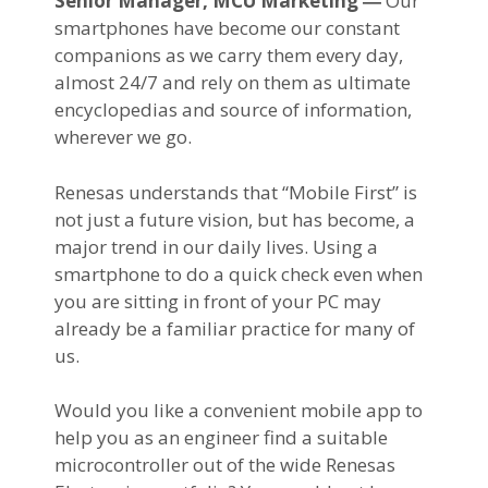
Senior Manager, MCU Marketing ―
Our
smartphones have become our constant
companions as we carry them every day,
almost 24/7 and rely on them as ultimate
encyclopedias and source of information,
wherever we go.
Renesas understands that “Mobile First” is
not just a future vision, but has become, a
major trend in our daily lives. Using a
smartphone to do a quick check even when
you are sitting in front of your PC may
already be a familiar practice for many of
us.
Would you like a convenient mobile app to
help you as an engineer find a suitable
microcontroller out of the wide Renesas