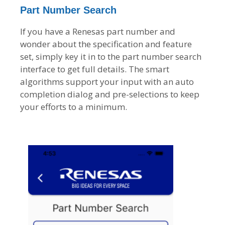
Part Number Search
If you have a Renesas part number and
wonder about the specification and feature
set, simply key it in to the part number search
interface to get full details. The smart
algorithms support your input with an auto
completion dialog and pre-selections to keep
your efforts to a minimum.
I
m
a
g
e