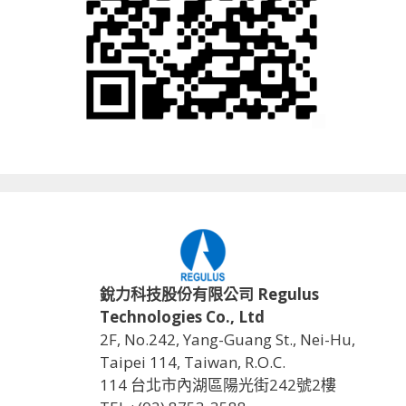
銳力科技股份有限公司 Regulus
Technologies Co., Ltd
2F, No.242, Yang-Guang St., Nei-Hu,
Taipei 114, Taiwan, R.O.C.
114 台北市內湖區陽光街242號2樓