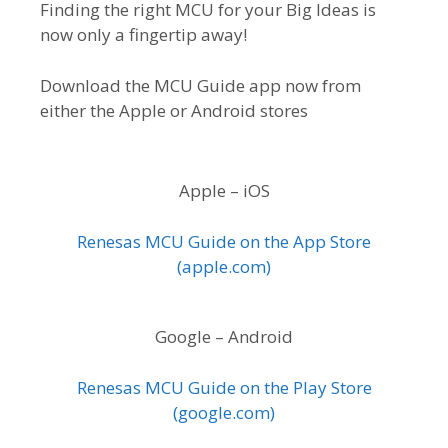
Finding the right MCU for your Big Ideas is
now only a fingertip away!
Download the MCU Guide app now from
either the Apple or Android stores
Apple – iOS
Renesas MCU Guide on the App Store
(apple.com)
Google – Android
Renesas MCU Guide on the Play Store
(google.com)