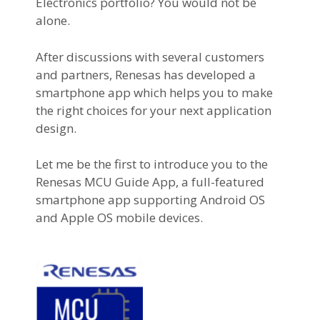
Electronics portfolio? You would not be
alone.
After discussions with several customers
and partners, Renesas has developed a
smartphone app which helps you to make
the right choices for your next application
design.
Let me be the first to introduce you to the
Renesas MCU Guide App, a full-featured
smartphone app supporting Android OS
and Apple OS mobile devices.