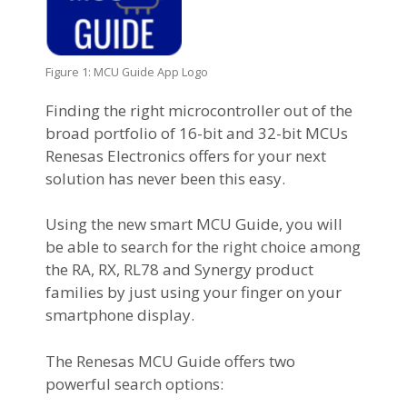
Figure 1: MCU Guide App Logo
Finding the right microcontroller out of the
broad portfolio of 16-bit and 32-bit MCUs
Renesas Electronics offers for your next
solution has never been this easy.
Using the new smart MCU Guide, you will
be able to search for the right choice among
the RA, RX, RL78 and Synergy product
families by just using your finger on your
smartphone display.
The Renesas MCU Guide offers two
powerful search options: