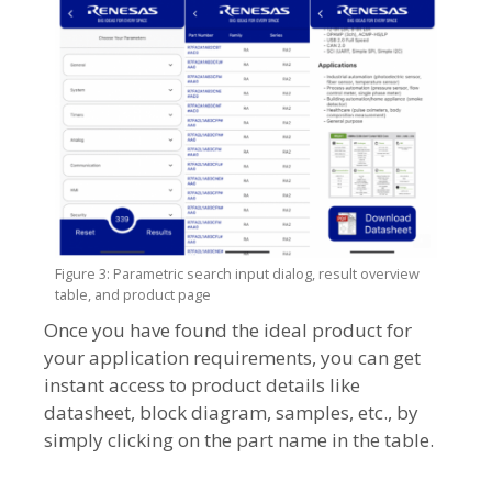
Figure 3: Parametric search input dialog, result overview
table, and product page
Once you have found the ideal product for
your application requirements, you can get
instant access to product details like
datasheet, block diagram, samples, etc., by
simply clicking on the part name in the table.