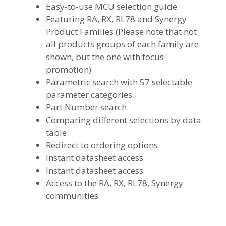
Easy-to-use MCU selection guide
Featuring RA, RX, RL78 and Synergy
Product Families (Please note that not
all products groups of each family are
shown, but the one with focus
promotion)
Parametric search with 57 selectable
parameter categories
Part Number search
Comparing different selections by data
table
Redirect to ordering options
Instant datasheet access
Instant datasheet access
Access to the RA, RX, RL78, Synergy
communities