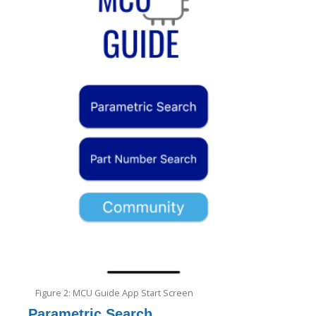
Figure 2: MCU Guide App Start Screen
Parametric Search