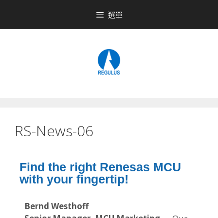
選單
RS-News-06
Find the right Renesas MCU
with your fingertip!
Bernd Westhoff