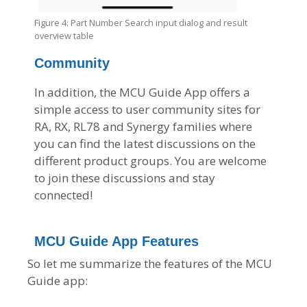
Figure 4: Part Number Search input dialog and result
overview table
Community
In addition, the MCU Guide App offers a
simple access to user community sites for
RA, RX, RL78 and Synergy families where
you can find the latest discussions on the
different product groups. You are welcome
to join these discussions and stay
connected!
MCU Guide App Features
So let me summarize the features of the MCU
Guide app: