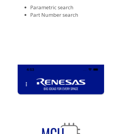
Parametric search
Part Number search