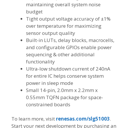
maintaining overall system noise
budget
Tight output voltage accuracy of ±1%
over temperature for maximizing
sensor output quality
Built-in LUTs, delay blocks, macrocells,
and configurable GPIOs enable power
sequencing & other additional
functionality
Ultra-low shutdown current of 240nA
for entire IC helps conserve system
power in sleep mode
Small 14-pin, 2.0mm x 2.2mm x
0.55mm TQFN package for space-
constrained boards
To learn more, visit
renesas.com/slg51003
.
Start your next development by purchasing an