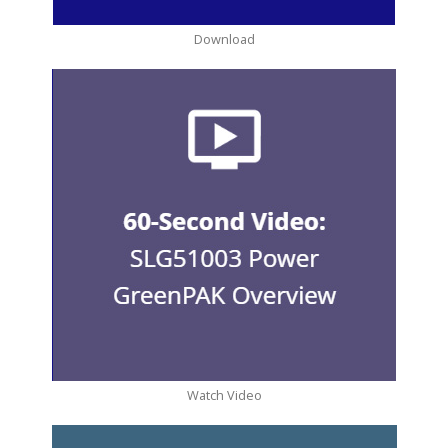
Download
Watch Video