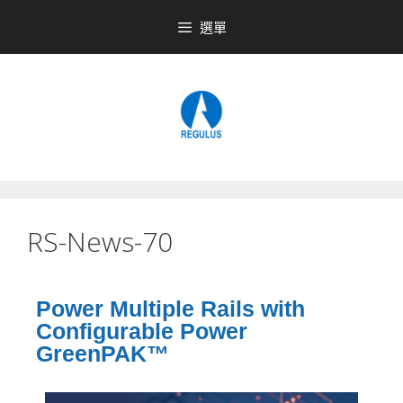
選單
RS-News-70
Power Multiple Rails with
Configurable Power
GreenPAK™