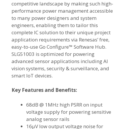
competitive landscape by making such high-
performance power management accessible
to many power designers and system
engineers, enabling them to tailor this
complete IC solution to their unique project
application requirements via Renesas’ free,
easy-to-use Go Configure™ Software Hub.
SLG51003 is optimized for powering
advanced sensor applications including AI
vision systems, security & surveillance, and
smart IoT devices.
Key Features and Benefits:
68dB @ 1MHz high PSRR on input
voltage supply for powering sensitive
analog sensor rails
16µV low output voltage noise for