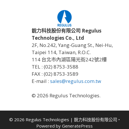
銳力科技股份有限公司 Regulus
Technologies Co., Ltd
2F, No.242, Yang-Guang St., Nei-Hu,
Taipei 114, Taiwan, R.O.C.
114 台北市內湖區陽光街242號2樓
TEL : (02) 8753-3588
FAX : (02) 8753-3589
E-mail :
sales@regulus.com.tw
© 2026 Regulus Technologies.
© 2026 Regulus Technologies | 銳力科技股份有限公司
•
Powered by
GeneratePress