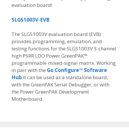
evaluation board!
SLG51003V-EVB
The SLG51003V evaluation board (EVB)
provides programming, emulation, and
testing functions for the SLG51003V 3-channel
high PSRR LDO Power GreenPAK™
programmable mixed-signal matrix. Working
in pair with the
Go Configure™ Software
Hub
it can be used as a standalone board,
with the GreenPAK Serial Debugger, or with
the Power GreenPAK Development
Motherboard.