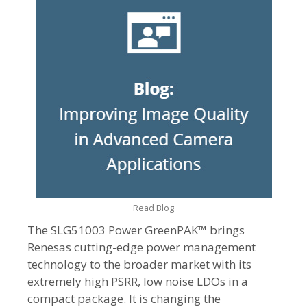
Read Blog
The SLG51003 Power GreenPAK™ brings
Renesas cutting-edge power management
technology to the broader market with its
extremely high PSRR, low noise LDOs in a
compact package. It is changing the