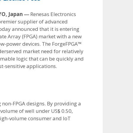
YO, Japan ―
Renesas Electronics
premier supplier of advanced
oday announced that it is entering
te Array (FPGA) market with a new
y low-power devices. The ForgeFPGA™
derserved market need for relatively
able logic that can be quickly and
st-sensitive applications.
ng non-FPGA designs. By providing a
n volume of well under US$ 0.50,
g high-volume consumer and IoT