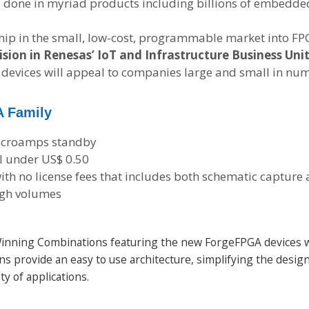
ob done in myriad products including billions of embedde
hip in the small, low-cost, programmable market into FP
sion in Renesas’ IoT and Infrastructure Business Unit
e devices will appeal to companies large and small in n
A Family
microamps standby
ll under US$ 0.50
ith no license fees that includes both schematic captur
high volumes
e Winning Combinations featuring the new ForgeFPGA devices
s provide an easy to use architecture, simplifying the design
ty of applications.