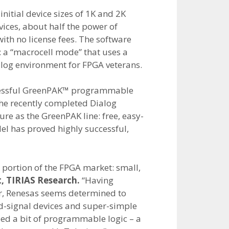
initial device sizes of 1K and 2K
vices, about half the power of
ith no license fees. The software
a “macrocell mode” that uses a
log environment for FPGA veterans.
ccessful GreenPAK™ programmable
the recently completed Dialog
e as the GreenPAK line: free, easy-
el has proved highly successful,
d portion of the FPGA market: small,
t, TIRIAS Research.
“Having
ar, Renesas seems determined to
d-signal devices and super-simple
eed a bit of programmable logic – a