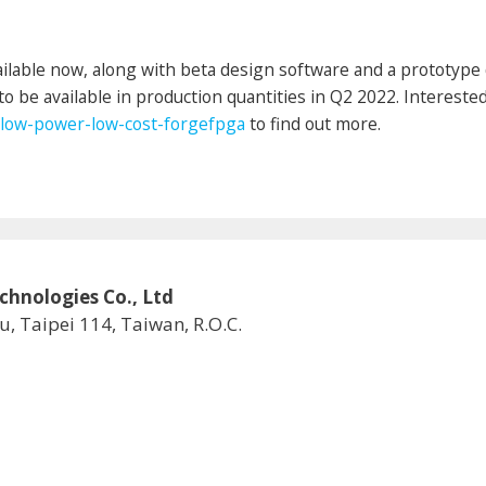
lable now, along with beta design software and a prototype 
to be available in production quantities in Q2 2022. Intereste
low-power-low-cost-forgefpga
to find out more.
logies Co., Ltd
u, Taipei 114, Taiwan, R.O.C.