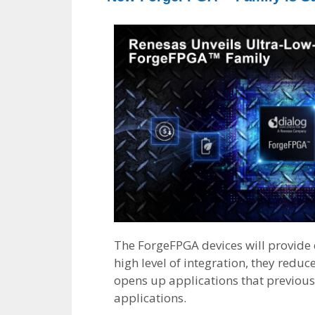
The ForgeFPGA devices will provide 
high level of integration, they redu
opens up applications that previous
applications.