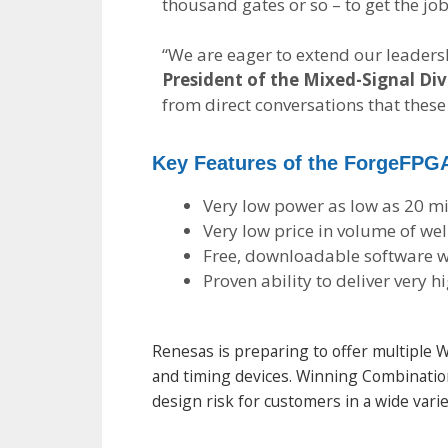
thousand gates or so – to get the j
“We are eager to extend our leaders
President of the Mixed-Signal Divi
from direct conversations that thes
Key Features of the ForgeFPG
Very low power as low as 20 
Very low price in volume of we
Free, downloadable software w
Proven ability to deliver very 
Renesas is preparing to offer multipl
and timing devices. Winning Combination
design risk for customers in a wide varie