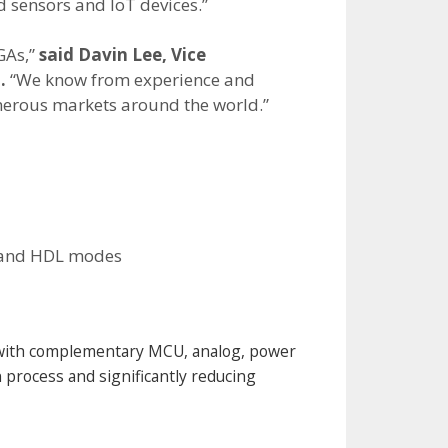
d sensors and IoT devices.”
GAs,”
said Davin Lee, Vice
.
“We know from experience and
umerous markets around the world.”
e and HDL modes
 with complementary MCU, analog, power
 process and significantly reducing