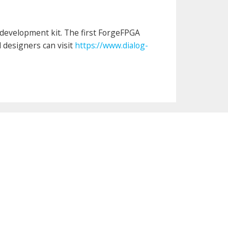
development kit. The first ForgeFPGA
d designers can visit
https://www.dialog-