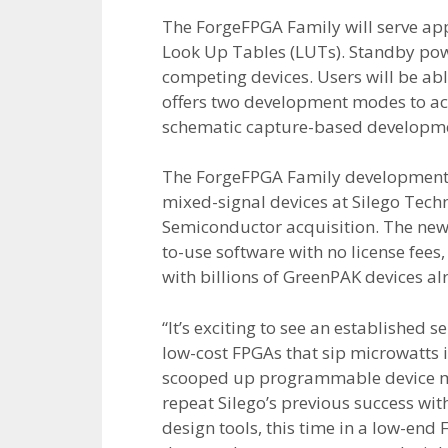
The ForgeFPGA Family will serve appli
Look Up Tables (LUTs). Standby power
competing devices. Users will be ab
offers two development modes to a
schematic capture-based developmen
The ForgeFPGA Family development 
mixed-signal devices at Silego Tech
Semiconductor acquisition. The new 
to-use software with no license fee
with billions of GreenPAK devices 
“It’s exciting to see an established
low-cost FPGAs that sip microwatts
scooped up programmable device make
repeat Silego’s previous success wi
design tools, this time in a low-en