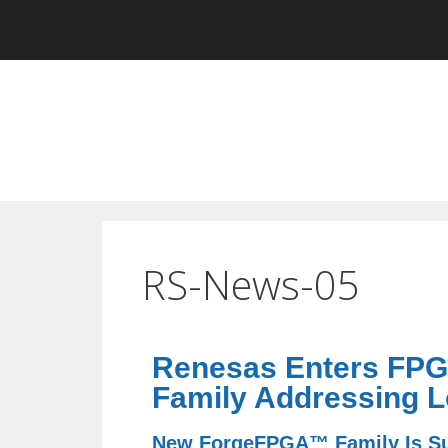
RS-News-05
Renesas Enters FPGA
Family Addressing L
New ForgeFPGA™ Family Is Sup