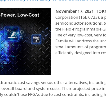
November 17, 2021 TOK
Corporation (TSE:6723), a 
semiconductor solutions, t
the Field-Programmable Ga
line of very low-cost, ver
Family will address the un
small amounts of programm
efficiently designed into co
dramatic cost savings versus other alternatives, includi
ce overall board and system costs. Their projected price i
ly couldn’t use FPGAs due to cost constraints, includin