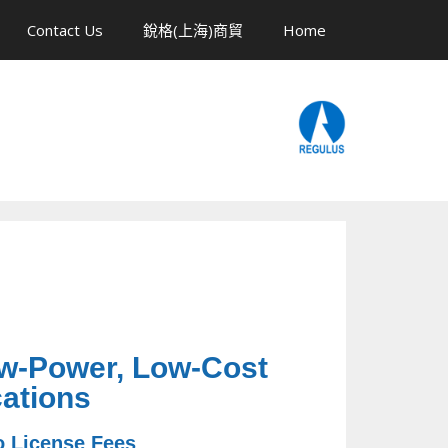
Contact Us
銳格(上海)商貿
Home
ow-Power, Low-Cost
ations
o License Fees