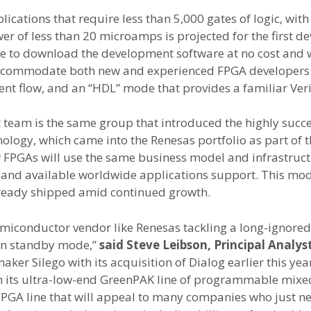
cations that require less than 5,000 gates of logic, with 
 of less than 20 microamps is projected for the first de
le to download the development software at no cost and w
ccommodate both new and experienced FPGA developers: 
t flow, and an “HDL” mode that provides a familiar Veri
team is the same group that introduced the highly su
nology, which came into the Renesas portfolio as part of 
FPGAs will use the same business model and infrastructur
s, and available worldwide applications support. This mod
already shipped amid continued growth.
 semiconductor vendor like Renesas tackling a long-ignore
 in standby mode,”
said Steve Leibson, Principal Analys
r Silego with its acquisition of Dialog earlier this ye
th its ultra-low-end GreenPAK line of programmable mixe
d FPGA line that will appeal to many companies who just n