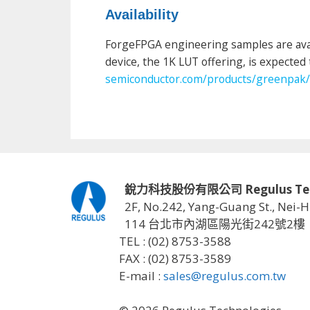
Availability
ForgeFPGA engineering samples are avai
device, the 1K LUT offering, is expected 
semiconductor.com/products/greenpak/
銳力科技股份有限公司 Regulus Techno
2F, No.242, Yang-Guang St., Nei-H
114 台北市內湖區陽光街242號2樓
TEL : (02) 8753-3588
FAX : (02) 8753-3589
E-mail :
sales@regulus.com.tw