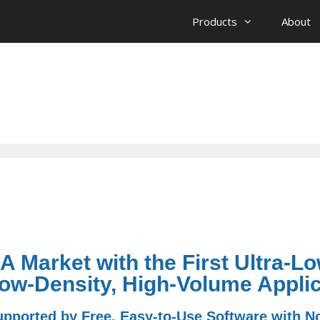
Products
About
 Market with the First Ultra-L
ow-Density, High-Volume Applic
ported by Free, Easy-to-Use Software with N