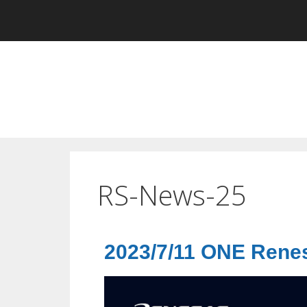
RS-News-25
2023/7/11 ONE Ren