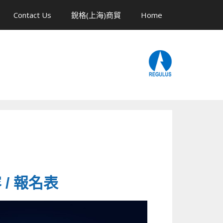
Contact Us
銳格(上海)商貿
Home
容 / 報名表