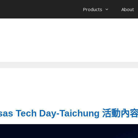
Products
About
esas Tech Day-Taichung 活動內